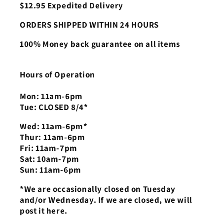
$12.95 Expedited Delivery
ORDERS SHIPPED WITHIN 24 HOURS
100% Money back guarantee on all items
Hours of Operation
Mon: 11am-6pm
Tue: CLOSED 8/4*
Wed: 11am-6pm*
Thur: 11am-6pm
Fri: 11am-7pm
Sat: 10am-7pm
Sun: 11am-6pm
*We are occasionally closed on Tuesday
and/or Wednesday. If we are closed, we will
post it here.