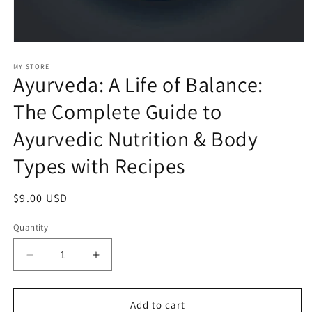
Open
media
1
MY STORE
Ayurveda: A Life of Balance:
in
modal
The Complete Guide to
Ayurvedic Nutrition & Body
Types with Recipes
Regular
$9.00 USD
price
Quantity
Decrease
Increase
quantity
quantity
for
for
Ayurveda:
Ayurveda:
Add to cart