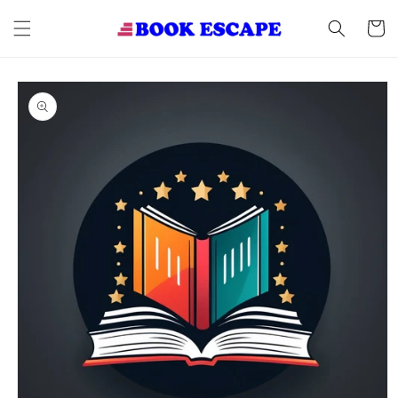
Skip to
content
Cart
Skip to
product
information