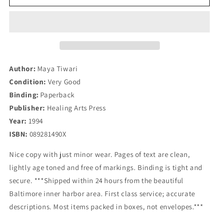
A
A
Life
Life
of
of
Balance:
Balance:
The
The
Complete
Complete
Guide
Guide
Author:
Maya Tiwari
to
to
Condition:
Very Good
Ayurvedic
Ayurvedic
Binding:
Paperback
Nutrition
Nutrition
&amp;
&amp;
Publisher:
Healing Arts Press
Body
Body
Year:
1994
Types
Types
ISBN:
089281490X
with
with
Recipes
Recipes
Nice copy with just minor wear. Pages of text are clean,
lightly age toned and free of markings. Binding is tight and
secure. ***Shipped within 24 hours from the beautiful
Baltimore inner harbor area. First class service; accurate
descriptions. Most items packed in boxes, not envelopes.***