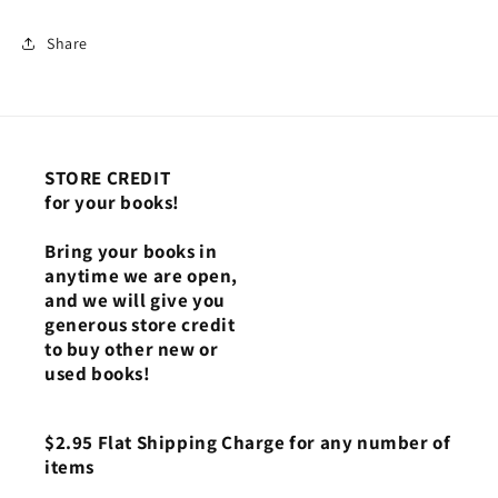
Share
STORE CREDIT
for your books!
Bring your books in
anytime we are open,
and we will give you
generous store credit
to buy other new or
used books!
$2.95 Flat Shipping Charge for any number of
items