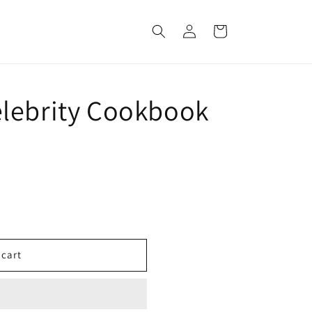
Log
Cart
in
lebrity Cookbook
 cart