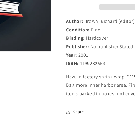
Author:
Brown, Richard (editor)
Condition:
Fine
Binding:
Hardcover
Publisher:
No publisher Stated
Year:
2001
ISBN:
1199282553
New, in factory shrink wrap. **
Baltimore inner harbor area. Fir
items packed in boxes, not env
Share