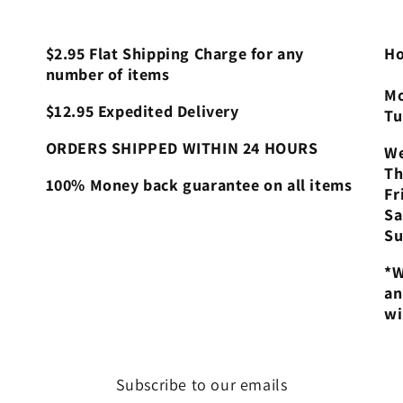
$2.95 Flat Shipping Charge for any
Ho
number of items
Mo
$12.95 Expedited Delivery
Tu
ORDERS SHIPPED WITHIN 24 HOURS
We
Th
100% Money back guarantee on all items
Fr
Sa
Su
*W
an
wi
Subscribe to our emails