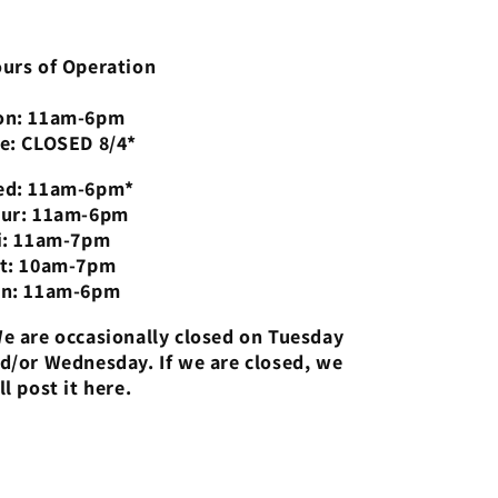
urs of Operation
n: 11am-6pm
e: CLOSED 8/4*
d: 11am-6pm*
ur: 11am-6pm
i: 11am-7pm
t: 10am-7pm
n: 11am-6pm
e are occasionally closed on Tuesday
d/or Wednesday. If we are closed, we
ll post it here.