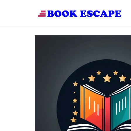
Skip to
content
Skip to
product
information