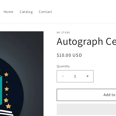
Home
Catalog
Contact
MY STORE
Autograph Ce
Regular
$10.00 USD
price
Quantity
Decrease
Increase
quantity
quantity
for
for
Autograph
Autograph
Add to
Celebrity
Celebrity
Cookbook
Cookbook