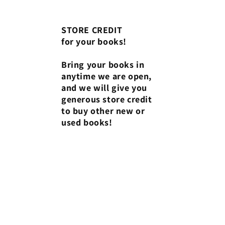
STORE CREDIT
for your books!
Bring your books in
anytime we are open,
and we will give you
generous store credit
to buy other new or
used books!