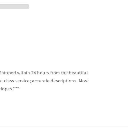
*Shipped within 24 hours from the beautiful
st class service; accurate descriptions. Most
elopes.***