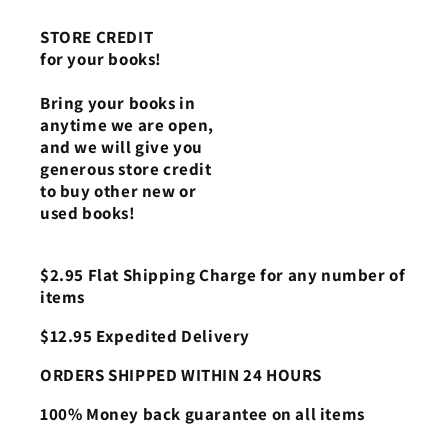
STORE CREDIT
for your books!
Bring your books in
anytime we are open,
and we will give you
generous store credit
to buy other new or
used books!
$2.95 Flat Shipping Charge for any number of
items
$12.95 Expedited Delivery
ORDERS SHIPPED WITHIN 24 HOURS
100% Money back guarantee on all items