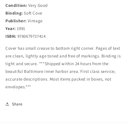
Condition:
Lord
Very Good
Lord
Binding:
Soft Cove
Publisher:
Vintage
Year:
1991
ISBN:
9780679737414
Cover has small crease to bottom right corner. Pages of text
are clean, lightly age toned and free of markings. Binding is
tight and secure. ***Shipped within 24 hours from the
beautiful Baltimore inner harbor area. First class service;
accurate descriptions. Most items packed in boxes, not
envelopes.***
Share