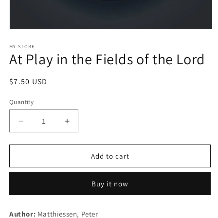
Open
media
1
MY STORE
At Play in the Fields of the Lord
in
modal
Regular
$7.50 USD
price
Quantity
Decrease
Increase
quantity
quantity
for
for
At
At
Add to cart
Play
Play
in
in
Buy it now
the
the
Fields
Fields
of
of
Author:
Matthiessen, Peter
the
the