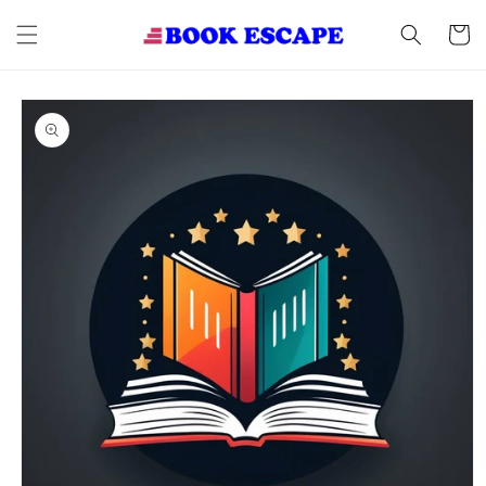
Skip to
content
Cart
Skip to
product
information