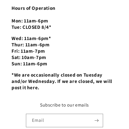
Hours of Operation
Mon: 11am-6pm
Tue: CLOSED 8/4*
Wed: 11am-6pm*
Thur: 11am-6pm
Fri: 11am-7pm
Sat: 10am-7pm
Sun: 11am-6pm
*We are occasionally closed on Tuesday
and/or Wednesday. If we are closed, we will
post it here.
Subscribe to our emails
Email