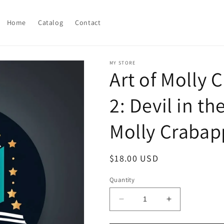
Home
Catalog
Contact
MY STORE
Art of Molly
2: Devil in th
Molly Crabap
Regular
$18.00 USD
price
Quantity
Decrease
Increase
quantity
quantity