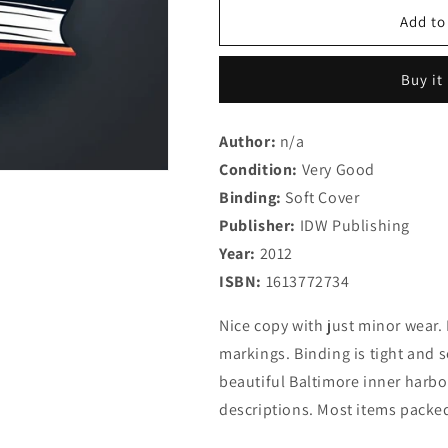
for
for
Art
Art
Add to
of
of
Molly
Molly
Buy it
Crabapple
Crabapple
Volume
Volume
2:
2:
Author:
n/a
Devil
Devil
Condition:
in
Very Good
in
the
the
Binding:
Soft Cover
Details
Details
Publisher:
IDW Publishing
(The
(The
Year:
Art
2012
Art
of
of
ISBN:
1613772734
Molly
Molly
Crabapple)
Crabapple)
Nice copy with just minor wear. 
markings. Binding is tight and 
beautiful Baltimore inner harbor
descriptions. Most items packed