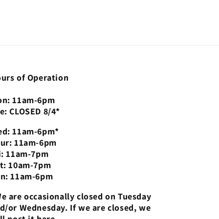
urs of Operation
n: 11am-6pm
e: CLOSED 8/4*
d: 11am-6pm*
ur: 11am-6pm
i: 11am-7pm
t: 10am-7pm
n: 11am-6pm
e are occasionally closed on Tuesday
d/or Wednesday. If we are closed, we
ll post it here.