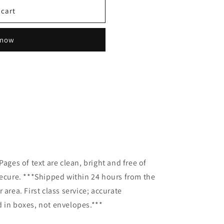
 cart
 now
Pages of text are clean, bright and free of
secure. ***Shipped within 24 hours from the
 area. First class service; accurate
 in boxes, not envelopes.***