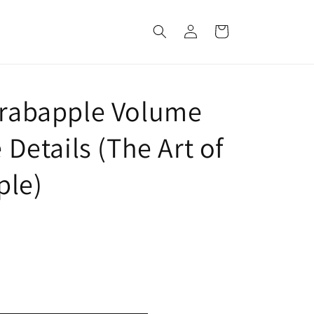
Log
Cart
in
 Crabapple Volume
e Details (The Art of
ple)