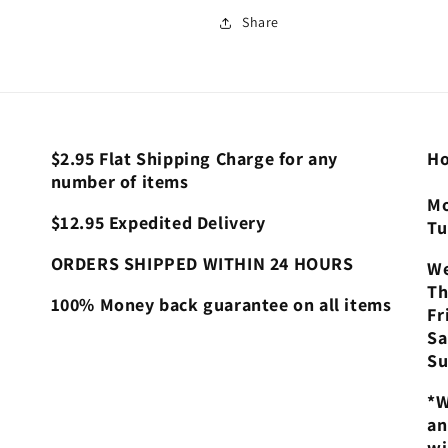
Share
$2.95 Flat Shipping Charge for any
Ho
number of items
Mo
$12.95 Expedited Delivery
Tu
ORDERS SHIPPED WITHIN 24 HOURS
We
Th
100% Money back guarantee on all items
Fr
Sa
Su
*W
an
wi