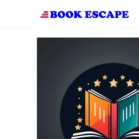
Skip to
content
Skip to
product
information