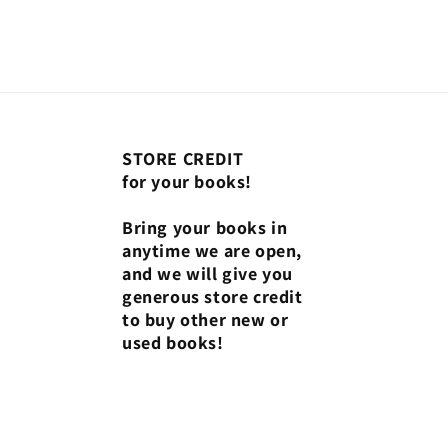
STORE CREDIT
for your books!
Bring your books in
anytime we are open,
and we will give you
generous store credit
to buy other new or
used books!