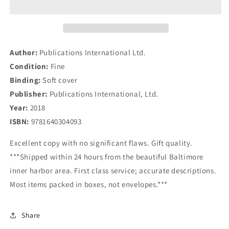
88
88
Delicious
Delicious
Recipes
Recipes
to
to
Help
Help
Author:
Publications International Ltd.
Reduce
Reduce
Condition:
Fine
Inflammation
Inflammation
Binding:
Soft cover
Publisher:
Publications International, Ltd.
Year:
2018
ISBN:
9781640304093
Excellent copy with no significant flaws. Gift quality.
***Shipped within 24 hours from the beautiful Baltimore
inner harbor area. First class service; accurate descriptions.
Most items packed in boxes, not envelopes.***
Share