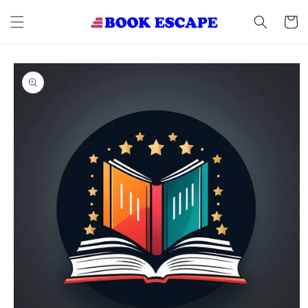
Skip to
content
Cart
Skip to
product
information