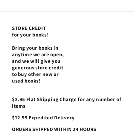
STORE CREDIT
for your books!
Bring your books in
anytime we are open,
and we will give you
generous store credit
to buy other new or
used books!
$2.95 Flat Shipping Charge for any number of
items
$12.95 Expedited Delivery
ORDERS SHIPPED WITHIN 24 HOURS