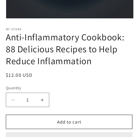
Open
media
1
MY STORE
Anti-Inflammatory Cookbook:
in
modal
88 Delicious Recipes to Help
Reduce Inflammation
Regular
$12.00 USD
price
Quantity
Decrease
Increase
quantity
quantity
for
for
Anti-
Anti-
Add to cart
Inflammatory
Inflammatory
Cookbook:
Cookbook: