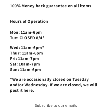
100% Money back guarantee on all items
Hours of Operation
Mon: 11am-6pm
Tue: CLOSED 8/4*
Wed: 11am-6pm*
Thur: 11am-6pm
Fri: 11am-7pm
Sat: 10am-7pm
Sun: 11am-6pm
*We are occasionally closed on Tuesday
and/or Wednesday. If we are closed, we will
post it here.
Subscribe to our emails