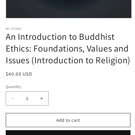
Open
media
1
MY STORE
An Introduction to Buddhist
in
modal
Ethics: Foundations, Values and
Issues (Introduction to Religion)
Regular
$40.00 USD
price
Quantity
Decrease
Increase
quantity
quantity
for
for
An
An
Add to cart
Introduction
Introduction
to
to