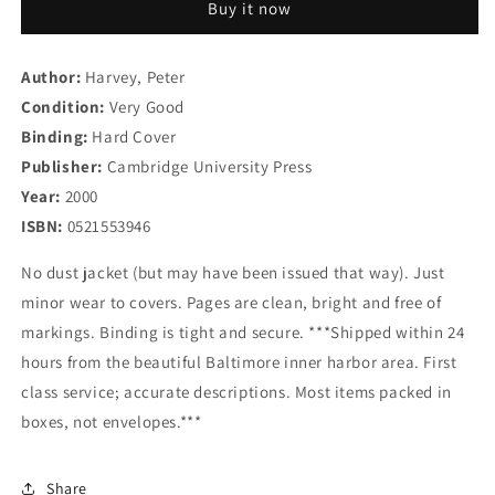
Buy it now
Buddhist
Buddhist
Ethics:
Ethics:
Foundations,
Foundations,
Author:
Harvey, Peter
Values
Values
Condition:
and
Very Good
and
Issues
Issues
Binding:
Hard Cover
(Introduction
(Introduction
Publisher:
Cambridge University Press
to
to
Year:
2000
Religion)
Religion)
ISBN:
0521553946
No dust jacket (but may have been issued that way). Just
minor wear to covers. Pages are clean, bright and free of
markings. Binding is tight and secure. ***Shipped within 24
hours from the beautiful Baltimore inner harbor area. First
class service; accurate descriptions. Most items packed in
boxes, not envelopes.***
Share