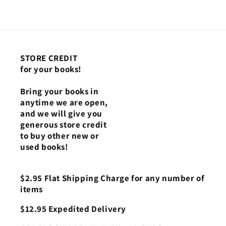
STORE CREDIT
for your books!
Bring your books in
anytime we are open,
and we will give you
generous store credit
to buy other new or
used books!
$2.95 Flat Shipping Charge for any number of
items
$12.95 Expedited Delivery