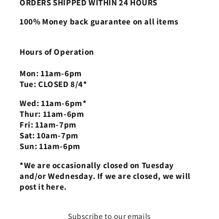
ORDERS SHIPPED WITHIN 24 HOURS
100% Money back guarantee on all items
Hours of Operation
Mon: 11am-6pm
Tue: CLOSED 8/4*
Wed: 11am-6pm*
Thur: 11am-6pm
Fri: 11am-7pm
Sat: 10am-7pm
Sun: 11am-6pm
*We are occasionally closed on Tuesday
and/or Wednesday. If we are closed, we will
post it here.
Subscribe to our emails