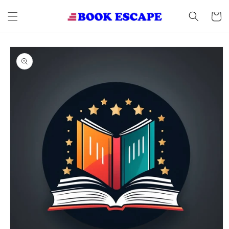
Skip to
content
Cart
Skip to
product
information