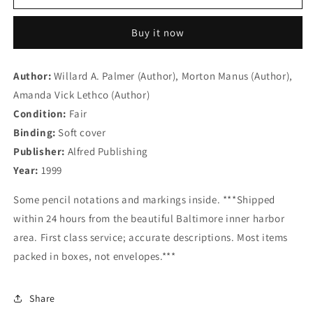
Basic
Basic
Piano
Piano
Buy it now
Library:
Library:
Level
Level
3
3
Author:
Willard A. Palmer (Author), Morton Manus (Author),
Books
Books
Amanda Vick Lethco (Author)
Set
Set
(4
(4
Condition:
Fair
Books)
Books)
Binding:
Soft cover
-
-
Publisher:
Alfred Publishing
Lesson
Lesson
Book
Book
Year:
1999
3,
3,
Theory
Theory
Some pencil notations and markings inside. ***Shipped
Book
Book
within 24 hours from the beautiful Baltimore inner harbor
3,
3,
area. First class service; accurate descriptions. Most items
Technic
Technic
packed in boxes, not envelopes.***
Book
Book
3,
3,
Recital
Recital
Share
Book
Book