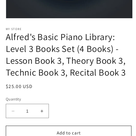
Open
media
1
MY STORE
Alfred's Basic Piano Library:
in
modal
Level 3 Books Set (4 Books) -
Lesson Book 3, Theory Book 3,
Technic Book 3, Recital Book 3
Regular
$25.00 USD
price
Quantity
Decrease
Increase
quantity
quantity
for
for
Alfred&#39;s
Alfred&#39;s
Add to cart