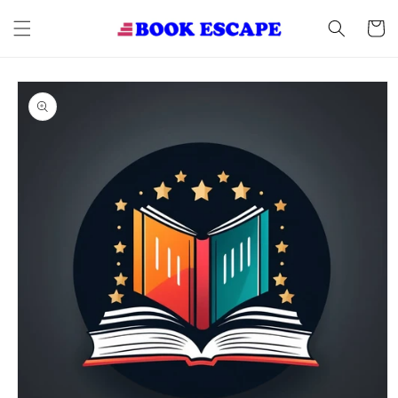
Skip to
content
Cart
Skip to
product
information