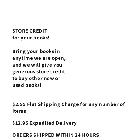
3
3
STORE CREDIT
for your books!
Bring your books in
anytime we are open,
and we will give you
generous store credit
to buy other new or
used books!
$2.95 Flat Shipping Charge for any number of
items
$12.95 Expedited Delivery
ORDERS SHIPPED WITHIN 24 HOURS