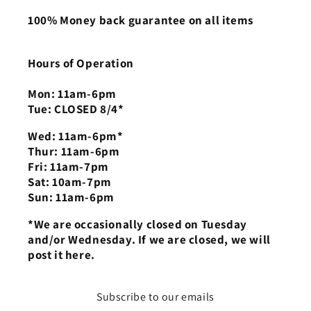
100% Money back guarantee on all items
Hours of Operation
Mon: 11am-6pm
Tue: CLOSED 8/4*
Wed: 11am-6pm*
Thur: 11am-6pm
Fri: 11am-7pm
Sat: 10am-7pm
Sun: 11am-6pm
*We are occasionally closed on Tuesday
and/or Wednesday. If we are closed, we will
post it here.
Subscribe to our emails