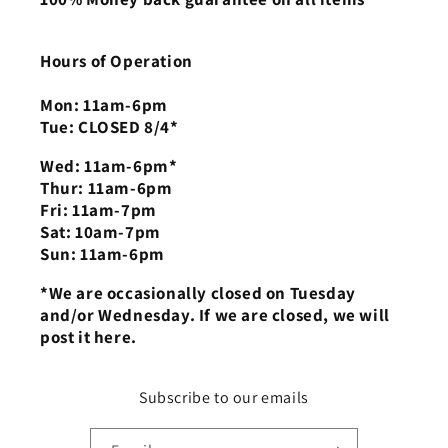
Hours of Operation
Mon: 11am-6pm
Tue: CLOSED 8/4*
Wed: 11am-6pm*
Thur: 11am-6pm
Fri: 11am-7pm
Sat: 10am-7pm
Sun: 11am-6pm
*We are occasionally closed on Tuesday
and/or Wednesday. If we are closed, we will
post it here.
Subscribe to our emails