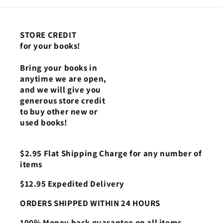
STORE CREDIT
for your books!
Bring your books in
anytime we are open,
and we will give you
generous store credit
to buy other new or
used books!
$2.95 Flat Shipping Charge for any number of
items
$12.95 Expedited Delivery
ORDERS SHIPPED WITHIN 24 HOURS
100% Money back guarantee on all items