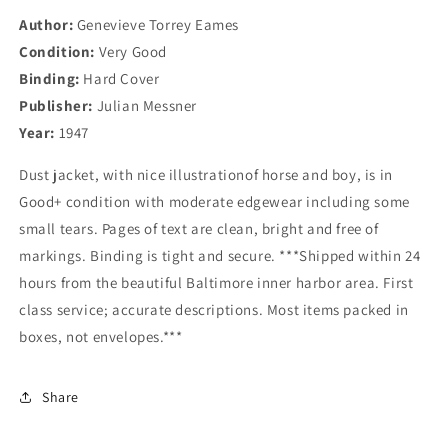
Author:
Genevieve Torrey Eames
Condition:
Very Good
Binding:
Hard Cover
Publisher:
Julian Messner
Year:
1947
Dust jacket, with nice illustrationof horse and boy, is in
Good+ condition with moderate edgewear including some
small tears. Pages of text are clean, bright and free of
markings. Binding is tight and secure. ***Shipped within 24
hours from the beautiful Baltimore inner harbor area. First
class service; accurate descriptions. Most items packed in
boxes, not envelopes.***
Share