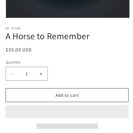
Open
media
1
MY STORE
A Horse to Remember
in
modal
Regular
$35.00 USD
price
Quantity
Decrease
Increase
quantity
quantity
for
for
A
A
Add to cart
Horse
Horse
to
to
Remember
Remember