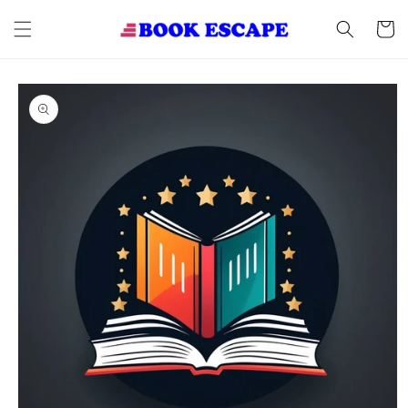
Skip to
content
Cart
Skip to
product
information