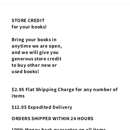
STORE CREDIT
for your books!
Bring your books in
anytime we are open,
and we will give you
generous store credit
to buy other new or
used books!
$2.95 Flat Shipping Charge for any number of
items
$12.95 Expedited Delivery
ORDERS SHIPPED WITHIN 24 HOURS
100% Money back guarantee on all items