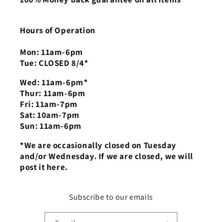
Hours of Operation
Mon: 11am-6pm
Tue: CLOSED 8/4*
Wed: 11am-6pm*
Thur: 11am-6pm
Fri: 11am-7pm
Sat: 10am-7pm
Sun: 11am-6pm
*We are occasionally closed on Tuesday
and/or Wednesday. If we are closed, we will
post it here.
Subscribe to our emails