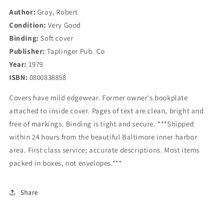
Author:
Gray, Robert
Condition:
Very Good
Binding:
Soft cover
Publisher:
Taplinger Pub. Co
Year:
1979
ISBN:
0800838858
Covers have mild edgewear. Former owner's bookplate
attached to inside cover. Pages of text are clean, bright and
free of markings. Binding is tight and secure. ***Shipped
within 24 hours from the beautiful Baltimore inner harbor
area. First class service; accurate descriptions. Most items
packed in boxes, not envelopes.***
Share