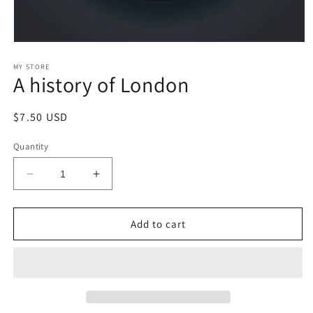
Open
media
1
MY STORE
A history of London
in
modal
Regular
$7.50 USD
price
Quantity
Decrease
Increase
quantity
quantity
for
for
A
A
Add to cart
history
history
of
of
London
London