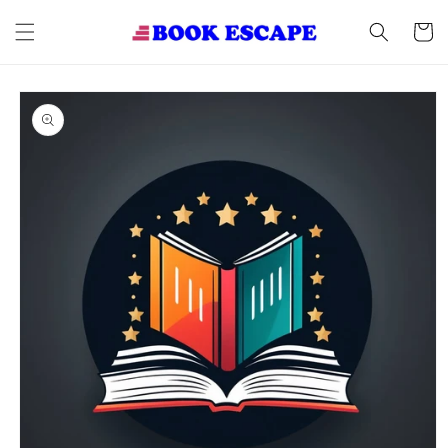
Skip to
content
Cart
Skip to
product
information