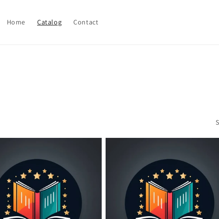
Home
Catalog
Contact
S