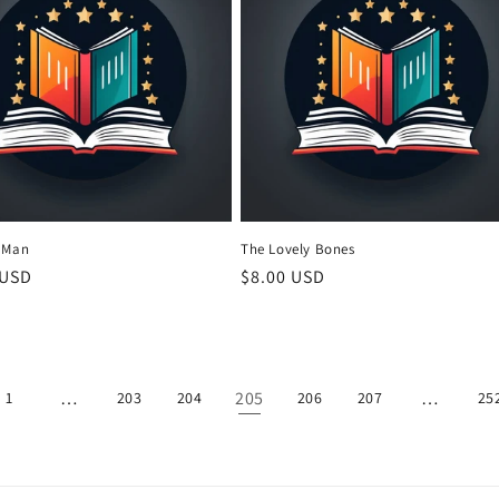
 Man
The Lovely Bones
r
 USD
Regular
$8.00 USD
price
…
205
…
1
203
204
206
207
25