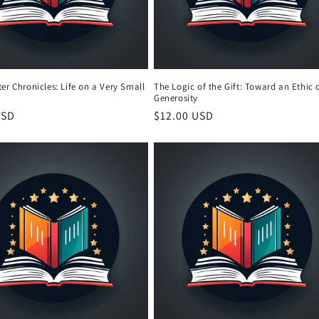
er Chronicles: Life on a Very Small
The Logic of the Gift: Toward an Ethic 
Generosity
r
USD
Regular
$12.00 USD
price