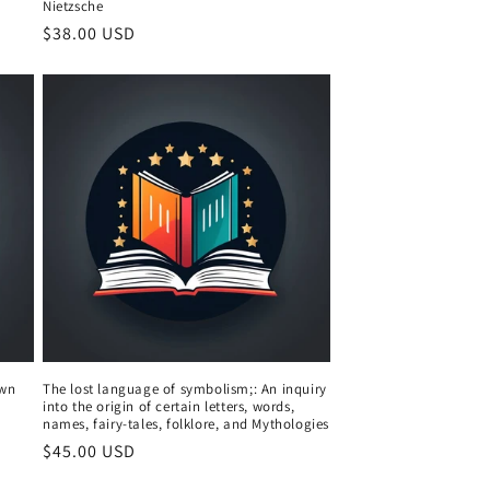
Nietzsche
Regular
$38.00 USD
price
own
The lost language of symbolism;: An inquiry
into the origin of certain letters, words,
names, fairy-tales, folklore, and Mythologies
Regular
$45.00 USD
price