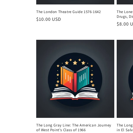
The London Theatre Guide 1576-1642
The Lonel
Drugs, D
Regular
$10.00 USD
Regula
$8.00 
price
price
The Long Gray Line: The American Journey
The Long
of West Point's Class of 1966
in El Sal