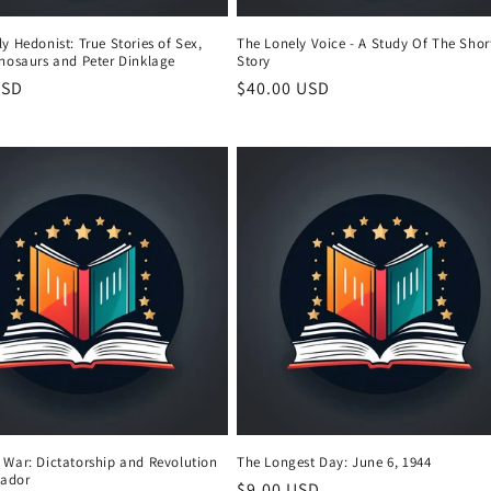
y Hedonist: True Stories of Sex,
The Lonely Voice - A Study Of The Shor
inosaurs and Peter Dinklage
Story
r
USD
Regular
$40.00 USD
price
 War: Dictatorship and Revolution
The Longest Day: June 6, 1944
vador
Regular
$9.00 USD