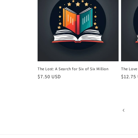
The Lost: A Search for Six of Six Million
The Love
Regular
$7.50 USD
Regula
$12.75
price
price