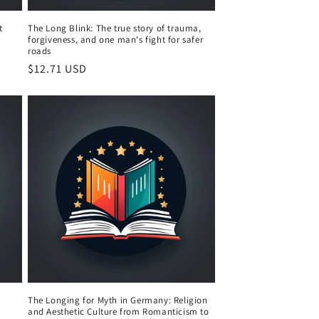
t
The Long Blink: The true story of trauma,
forgiveness, and one man's fight for safer
roads
Regular
$12.71 USD
price
The Longing for Myth in Germany: Religion
and Aesthetic Culture from Romanticism to