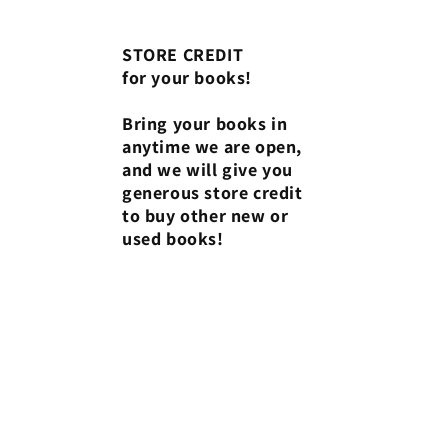
STORE CREDIT
for your books!
Bring your books in
anytime we are open,
and we will give you
generous store credit
to buy other new or
used books!