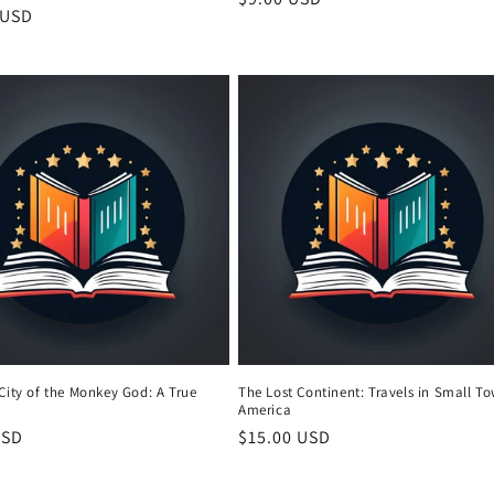
r
 USD
price
City of the Monkey God: A True
The Lost Continent: Travels in Small T
America
r
USD
Regular
$15.00 USD
price