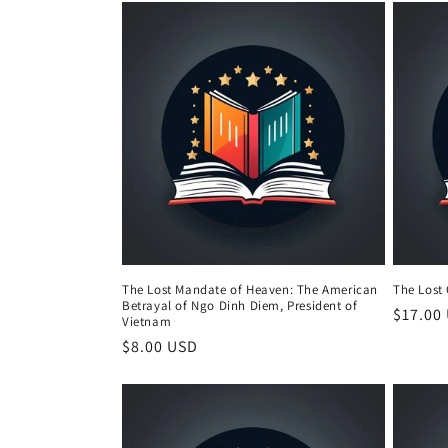
The Lost Mandate of Heaven: The American
The Lost
Betrayal of Ngo Dinh Diem, President of
Regula
$17.00
Vietnam
price
Regular
$8.00 USD
price