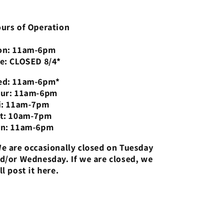
urs of Operation
n: 11am-6pm
e: CLOSED 8/4*
d: 11am-6pm*
ur: 11am-6pm
i: 11am-7pm
t: 10am-7pm
n: 11am-6pm
e are occasionally closed on Tuesday
d/or Wednesday. If we are closed, we
ll post it here.