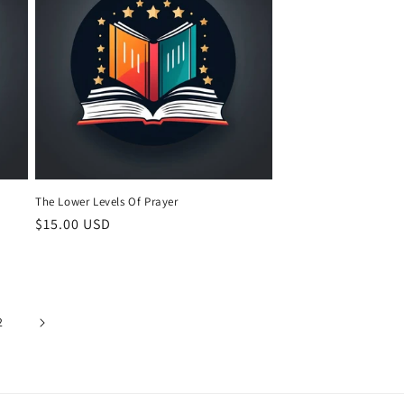
The Lower Levels Of Prayer
Regular
$15.00 USD
price
2