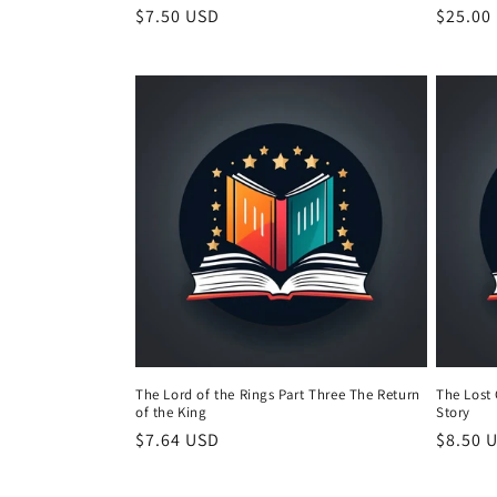
Regular
$7.50 USD
Regula
$25.00
price
price
The Lord of the Rings Part Three The Return
The Lost 
of the King
Story
Regular
$7.64 USD
Regula
$8.50 
price
price