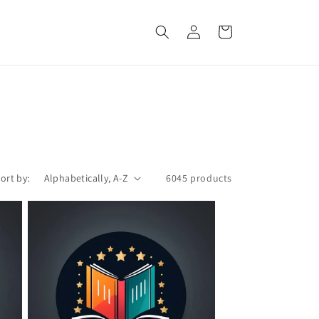
Log
Cart
in
ort by:
6045 products