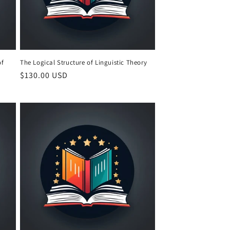
of
The Logical Structure of Linguistic Theory
Regular
$130.00 USD
price