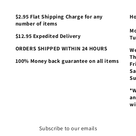
$2.95 Flat Shipping Charge for any
Ho
number of items
Mo
$12.95 Expedited Delivery
Tu
ORDERS SHIPPED WITHIN 24 HOURS
We
Th
100% Money back guarantee on all items
Fr
Sa
Su
*W
an
wi
Subscribe to our emails