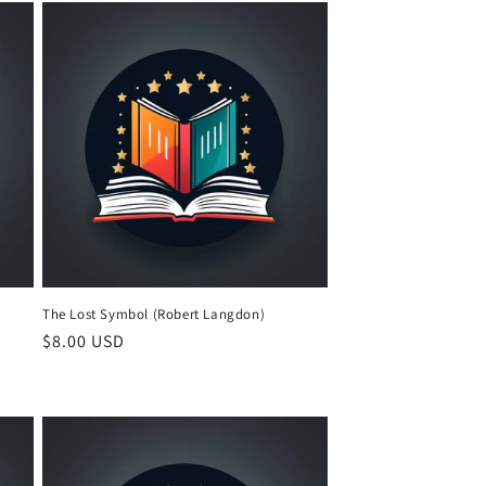
The Lost Symbol (Robert Langdon)
Regular
$8.00 USD
price